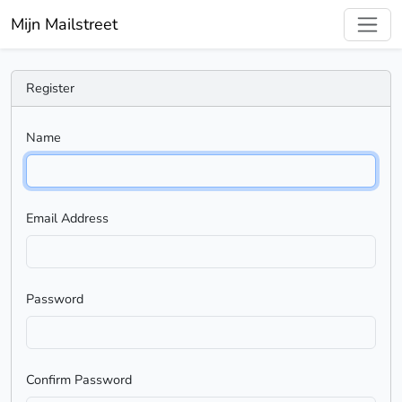
Mijn Mailstreet
Register
Name
Email Address
Password
Confirm Password